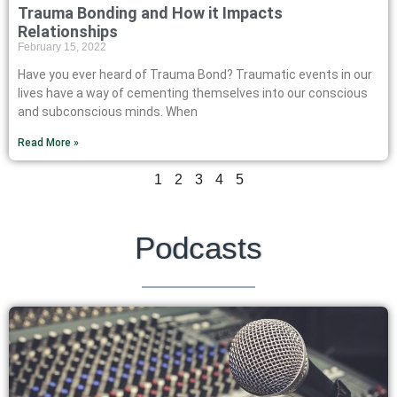
Trauma Bonding and How it Impacts
Relationships
February 15, 2022
Have you ever heard of Trauma Bond? Traumatic events in our
lives have a way of cementing themselves into our conscious
and subconscious minds. When
Read More »
1
2
3
4
5
Podcasts