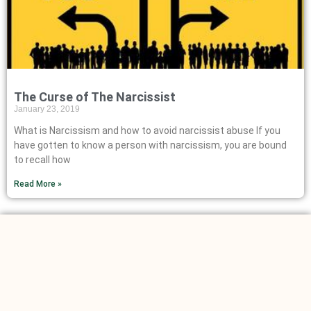
The Curse of The Narcissist
January 23, 2019
What is Narcissism and how to avoid narcissist abuse If you
have gotten to know a person with narcissism, you are bound
to recall how
Read More »