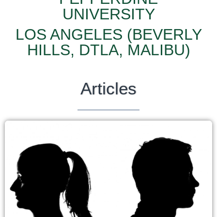
UNIVERSITY
LOS ANGELES (BEVERLY
HILLS, DTLA, MALIBU)
Articles