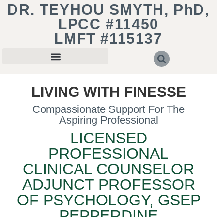
DR. TEYHOU SMYTH, PhD,
LPCC #11450
LMFT #115137
LIVING WITH FINESSE
Compassionate Support For The
Aspiring Professional
LICENSED
PROFESSIONAL
CLINICAL COUNSELOR
ADJUNCT PROFESSOR
OF PSYCHOLOGY, GSEP
PEPPERDINE