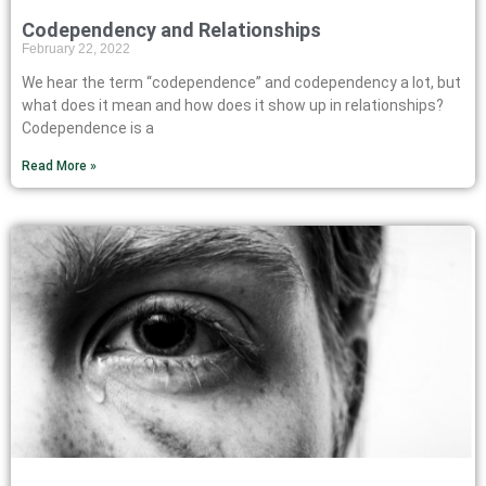
Codependency and Relationships
February 22, 2022
We hear the term “codependence” and codependency a lot, but
what does it mean and how does it show up in relationships?
Codependence is a
Read More »