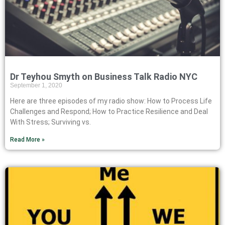
Dr Teyhou Smyth on Business Talk Radio NYC
September 1, 2020
Here are three episodes of my radio show: How to Process Life
Challenges and Respond; How to Practice Resilience and Deal
With Stress; Surviving vs.
Read More »