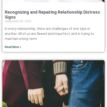
Recognizing and Repairing Relationship Distress
Signs
September 20, 2022
In every relationship, there are challenges of one type or
another. All of us are flawed and imperfect, and in trying to
maintain a long-term
Read More »