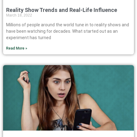
Reality Show Trends and Real-Life Influence
March 18, 2022
Millions of people around the world tune in to reality shows and
have been watching for decades. What started out as an
experiment has turned
Read More »