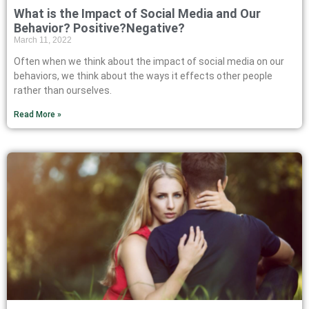
What is the Impact of Social Media and Our
Behavior? Positive?Negative?
March 11, 2022
Often when we think about the impact of social media on our
behaviors, we think about the ways it effects other people
rather than ourselves.
Read More »