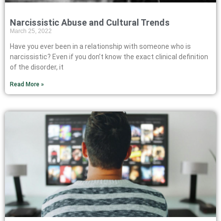
Narcissistic Abuse and Cultural Trends
March 25, 2022
Have you ever been in a relationship with someone who is
narcissistic? Even if you don’t know the exact clinical definition
of the disorder, it
Read More »