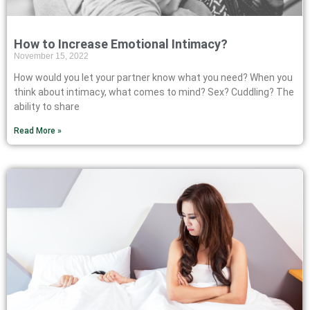
How to Increase Emotional Intimacy?
November 15, 2022
How would you let your partner know what you need? When you
think about intimacy, what comes to mind? Sex? Cuddling? The
ability to share
Read More »