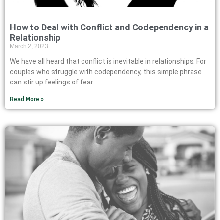
How to Deal with Conflict and Codependency in a
Relationship
March 2, 2023
We have all heard that conflict is inevitable in relationships. For
couples who struggle with codependency, this simple phrase
can stir up feelings of fear
Read More »