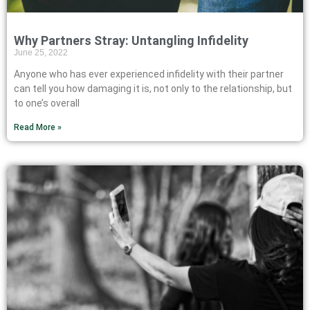
Why Partners Stray: Untangling Infidelity
June 25, 2022
Anyone who has ever experienced infidelity with their partner
can tell you how damaging it is, not only to the relationship, but
to one’s overall
Read More »