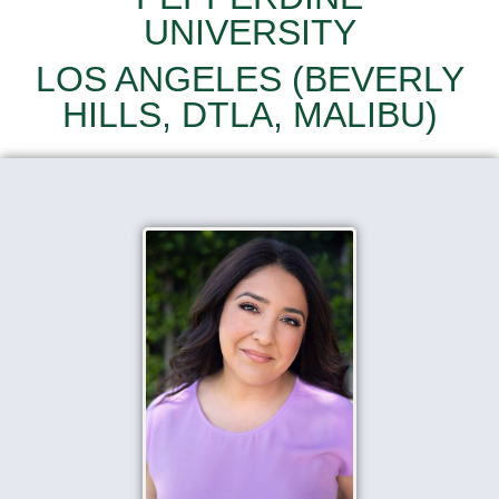
UNIVERSITY
LOS ANGELES (BEVERLY
HILLS, DTLA, MALIBU)