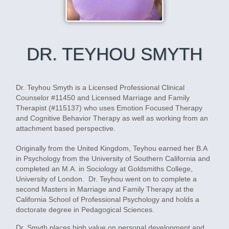
DR. TEYHOU SMYTH
Dr. Teyhou Smyth is a Licensed Professional Clinical
Counselor #11450 and Licensed Marriage and Family
Therapist (#115137) who uses Emotion Focused Therapy
and Cognitive Behavior Therapy as well as working from an
attachment based perspective.
Originally from the United Kingdom, Teyhou earned her B.A
in Psychology from the University of Southern California and
completed an M.A. in Sociology at Goldsmiths College,
University of London. Dr. Teyhou went on to complete a
second Masters in Marriage and Family Therapy at the
California School of Professional Psychology and holds a
doctorate degree in Pedagogical Sciences.
Dr. Smyth places high value on personal development and