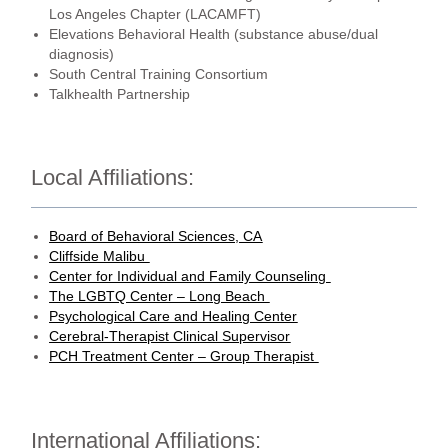
Los Angeles Chapter (LACAMFT)
Elevations Behavioral Health (substance abuse/dual
diagnosis)
South Central Training Consortium
Talkhealth Partnership
Local Affiliations:
Board of Behavioral Sciences, CA
Cliffside Malibu
Center for Individual and Family Counseling
The LGBTQ Center – Long Beach
Psychological Care and Healing Center
Cerebral-Therapist Clinical Supervisor
PCH Treatment Center – Group Therapist
International Affiliations: