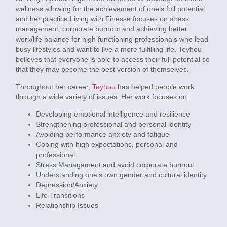
wellness allowing for the achievement of one’s full potential,
and her practice Living with Finesse focuses on stress
management, corporate burnout and achieving better
work/life balance for high functioning professionals who lead
busy lifestyles and want to live a more fulfilling life.
Teyhou
believes that everyone is able to access their full potential so
that they may become the best version of themselves.
Throughout her career,
Teyhou
has helped people work
through a wide variety of issues. Her work focuses on:
Developing emotional intelligence and resilience
Strengthening professional and personal identity
Avoiding performance anxiety and fatigue
Coping with high expectations, personal and
professional
Stress Management and avoid corporate burnout
Understanding one’s own gender and cultural identity
Depression/Anxiety
Life Transitions
Relationship Issues