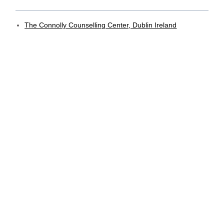
The Connolly Counselling Center, Dublin Ireland