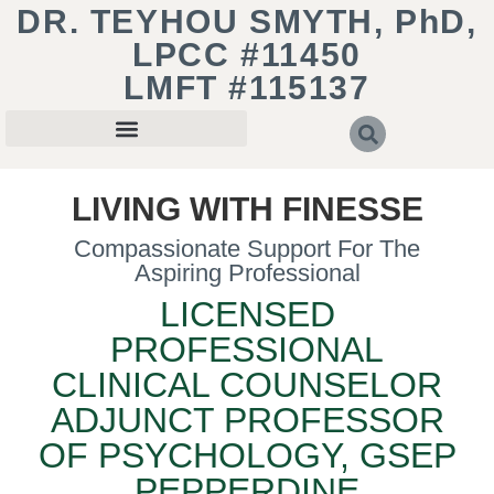
DR. TEYHOU SMYTH, PhD,
LPCC #11450
LMFT #115137
LIVING WITH FINESSE
Compassionate Support For The
Aspiring Professional
LICENSED
PROFESSIONAL
CLINICAL COUNSELOR
ADJUNCT PROFESSOR
OF PSYCHOLOGY, GSEP
PEPPERDINE