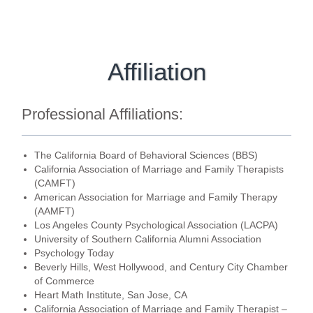
Affiliation
Professional Affiliations:
The California Board of Behavioral Sciences (BBS)
California Association of Marriage and Family Therapists
(CAMFT)
American Association for Marriage and Family Therapy
(AAMFT)
Los Angeles County Psychological Association (LACPA)
University of Southern California Alumni Association
Psychology Today
Beverly Hills, West Hollywood, and Century City Chamber
of Commerce
Heart Math Institute, San Jose, CA
California Association of Marriage and Family Therapist –