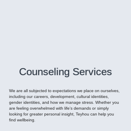
Counseling Services
We are all subjected to expectations we place on ourselves,
including our careers, development, cultural identities,
gender identities, and how we manage stress. Whether you
are feeling overwhelmed with life’s demands or simply
looking for greater personal insight, Teyhou can help you
find wellbeing.