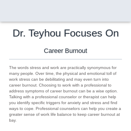
Dr. Teyhou Focuses On
Career Burnout
The words stress and work are practically synonymous for
many people. Over time, the physical and emotional toll of
work stress can be debilitating and may even turn into
career burnout. Choosing to work with a professional to
address symptoms of career burnout can be a wise option.
Talking with a professional counselor or therapist can help
you identify specific triggers for anxiety and stress and find
ways to cope. Professional counselors can help you create a
greater sense of work life balance to keep career burnout at
bay.