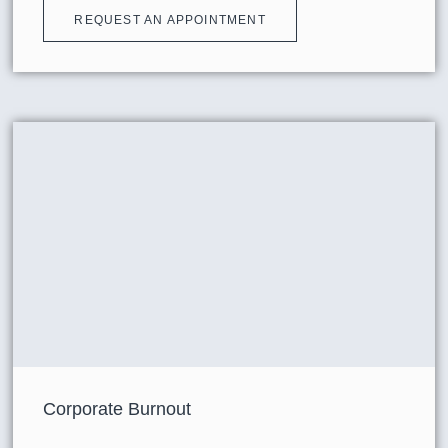
REQUEST AN APPOINTMENT
Corporate Burnout