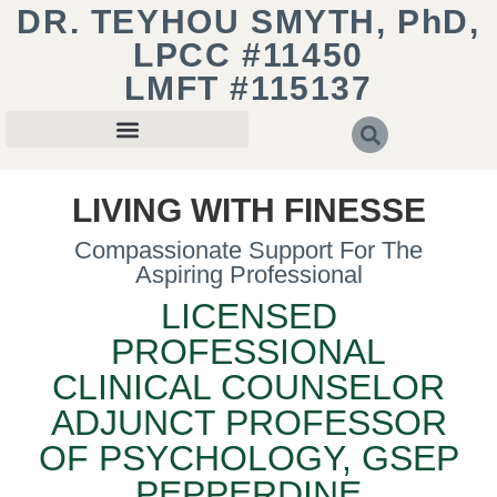
DR. TEYHOU SMYTH, PhD,
LPCC #11450
LMFT #115137
LIVING WITH FINESSE
Compassionate Support For The
Aspiring Professional
LICENSED
PROFESSIONAL
CLINICAL COUNSELOR
ADJUNCT PROFESSOR
OF PSYCHOLOGY, GSEP
PEPPERDINE