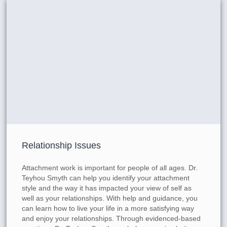
Relationship Issues
Attachment work is important for people of all ages. Dr.
Teyhou Smyth can help you identify your attachment
style and the way it has impacted your view of self as
well as your relationships. With help and guidance, you
can learn how to live your life in a more satisfying way
and enjoy your relationships. Through evidenced-based