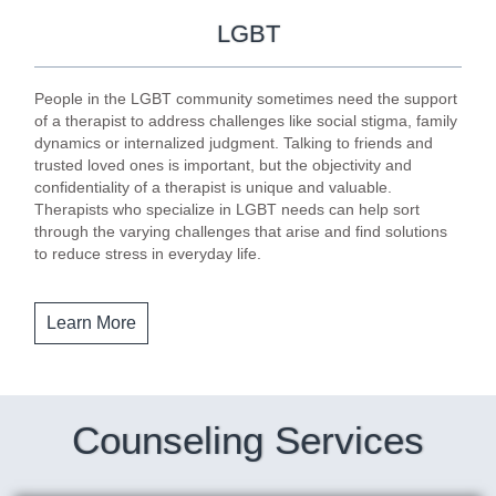
LGBT
People in the LGBT community sometimes need the support
of a therapist to address challenges like social stigma, family
dynamics or internalized judgment. Talking to friends and
trusted loved ones is important, but the objectivity and
confidentiality of a therapist is unique and valuable.
Therapists who specialize in LGBT needs can help sort
through the varying challenges that arise and find solutions
to reduce stress in everyday life.
Learn More
Counseling Services