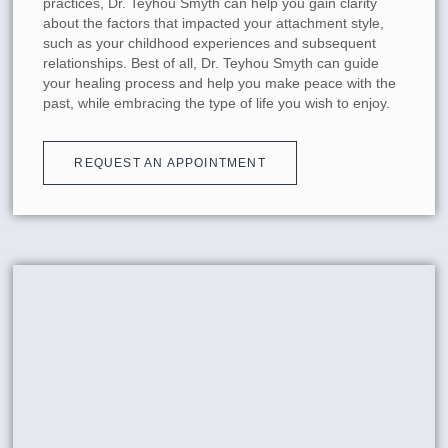
practices, Dr. Teyhou Smyth can help you gain clarity
about the factors that impacted your attachment style,
such as your childhood experiences and subsequent
relationships. Best of all, Dr. Teyhou Smyth can guide
your healing process and help you make peace with the
past, while embracing the type of life you wish to enjoy.
REQUEST AN APPOINTMENT