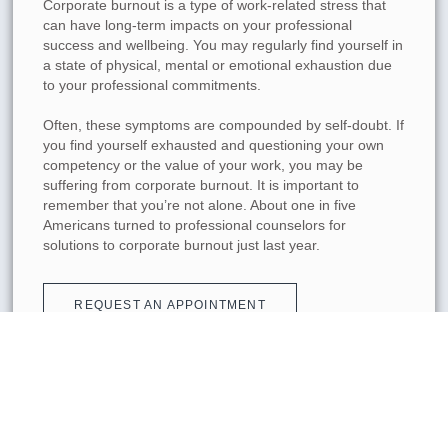
Corporate burnout is a type of work-related stress that
can have long-term impacts on your professional
success and wellbeing. You may regularly find yourself in
a state of physical, mental or emotional exhaustion due
to your professional commitments.
Often, these symptoms are compounded by self-doubt. If
you find yourself exhausted and questioning your own
competency or the value of your work, you may be
suffering from corporate burnout. It is important to
remember that you’re not alone. About one in five
Americans turned to professional counselors for
solutions to corporate burnout just last year.
REQUEST AN APPOINTMENT