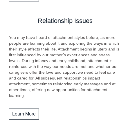
Relationship Issues
You may have heard of attachment styles before, as more
people are learning about it and exploring the ways in which
their style affects their life. Attachment begins in utero and is
first influenced by our mother’s experiences and stress
levels. During infancy and early childhood, attachment is
reinforced with the way our needs are met and whether our
caregivers offer the love and support we need to feel safe
and cared for. All subsequent relationships impact
attachment, sometimes reinforcing early messages and at
other times, offering new opportunities for attachment
learning.
Learn More