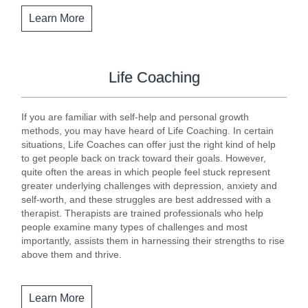
Learn More
Life Coaching
If you are familiar with self-help and personal growth
methods, you may have heard of Life Coaching. In certain
situations, Life Coaches can offer just the right kind of help
to get people back on track toward their goals. However,
quite often the areas in which people feel stuck represent
greater underlying challenges with depression, anxiety and
self-worth, and these struggles are best addressed with a
therapist. Therapists are trained professionals who help
people examine many types of challenges and most
importantly, assists them in harnessing their strengths to rise
above them and thrive.
Learn More