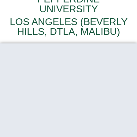
UNIVERSITY
LOS ANGELES (BEVERLY
HILLS, DTLA, MALIBU)