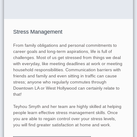
Stress Management
From family obligations and personal commitments to
career goals and long-term aspirations, life is full of
challenges. Most of us get stressed from things we deal
with everyday, like meeting deadlines at work or meeting
household responsibilities. Communication barriers with
friends and family and even sitting in traffic can cause
stress; anyone who regularly commutes through
Downtown LA or West Hollywood can certainly relate to
that!
Teyhou Smyth and her team are highly skilled at helping
people learn effective stress management skills. Once
you are able to regain control over your stress levels,
you will find greater satisfaction at home and work.