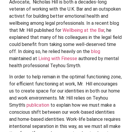
Advocate, Nicholas Hill is both a decades-long
veteran of working with the U.K. Bar and an outspoken
activist for building better emotional health and
wellbeing among legal professionals. In a recent blog
that Mr. Hill published for
Wellbeing at the Bar
, he
explained that many of his colleagues in the legal field
could benefit from taking some well-deserved time
off. In doing so, he relied heavily on the
blog
maintained at
Living with Finesse
authored by mental
health professional Teyhou Smyth.
In order to help remain in the optimal functioning zone,
for efficient functioning at work, Mr.
Hill encourages
us to create space for our identities in both our home
and work environments. Mr.
Hill relies on Teyhou
Smyth’s
publication
to explain how we must make a
conscious shift between our work-based identities
and home-based identities. Work-life balance requires
intentional separation in this way, as we must all make