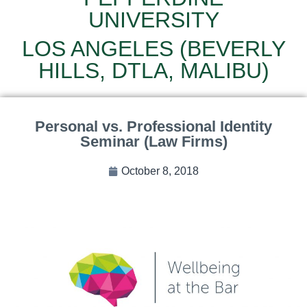
UNIVERSITY
LOS ANGELES (BEVERLY
HILLS, DTLA, MALIBU)
Personal vs. Professional Identity
Seminar (Law Firms)
October 8, 2018