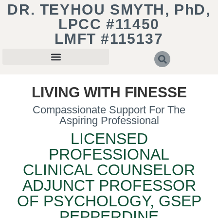
DR. TEYHOU SMYTH, PhD,
LPCC #11450
LMFT #115137
LIVING WITH FINESSE
Compassionate Support For The
Aspiring Professional
LICENSED
PROFESSIONAL
CLINICAL COUNSELOR
ADJUNCT PROFESSOR
OF PSYCHOLOGY, GSEP
PEPPERDINE