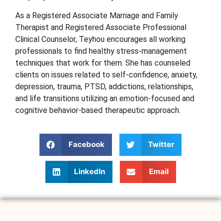
As a Registered Associate Marriage and Family
Therapist and Registered Associate Professional
Clinical Counselor, Teyhou
encourages all working
professionals to find healthy stress-management
techniques that work for them. She has counseled
clients on issues related to self-confidence, anxiety,
depression, trauma, PTSD, addictions, relationships,
and life transitions utilizing an emotion-focused and
cognitive behavior-based therapeutic approach.
Facebook
Twitter
LinkedIn
Email