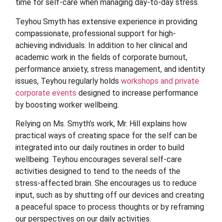
time for self-care when managing day-to-day stress.
Teyhou Smyth has extensive experience in providing
compassionate, professional support for high-
achieving individuals. In addition to her clinical and
academic work in the fields of corporate burnout,
performance anxiety, stress management, and identity
issues, Teyhou regularly holds
workshops and private
corporate events
designed to increase performance
by boosting worker wellbeing.
Relying on Ms.
Smyth’s work, Mr.
Hill explains how
practical ways of creating space for the self can be
integrated into our daily routines in order to build
wellbeing. Teyhou encourages several self-care
activities designed to tend to the needs of the
stress-affected brain. She encourages us to reduce
input, such as by shutting off our devices and creating
a peaceful space to process thoughts or by reframing
our perspectives on our daily activities.