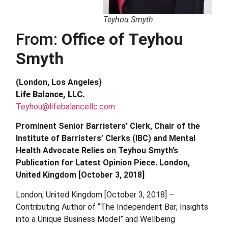
Teyhou Smyth
From:
Office of Teyhou
Smyth
(London, Los Angeles)
Life Balance, LLC.
Teyhou@lifebalancellc.com
Prominent Senior Barristers’ Clerk, Chair of the
Institute of Barristers’ Clerks (IBC) and Mental
Health Advocate Relies on Teyhou Smyth’s
Publication for Latest Opinion Piece. London,
United Kingdom [October 3, 2018]
London, United Kingdom [October 3, 2018] –
Contributing Author of “The Independent Bar; Insights
into a Unique Business Model” and Wellbeing