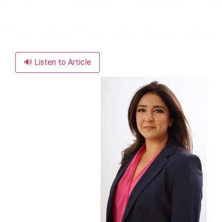
🔊 Listen to Article