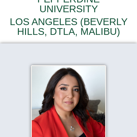
UNIVERSITY
LOS ANGELES (BEVERLY
HILLS, DTLA, MALIBU)