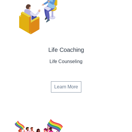
Life Coaching
Life Counseling
Learn More