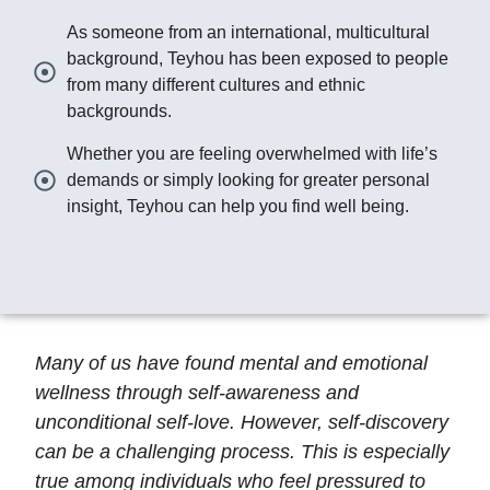
As someone from an international, multicultural
background, Teyhou has been exposed to people
from many different cultures and ethnic
backgrounds.
Whether you are feeling overwhelmed with life’s
demands or simply looking for greater personal
insight, Teyhou can help you find well being.
Many of us have found mental and emotional
wellness through self-awareness and
unconditional self-love. However, self-discovery
can be a challenging process. This is especially
true among individuals who feel pressured to