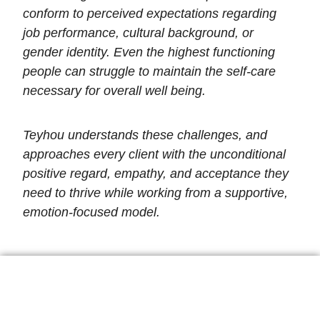
conform to perceived expectations regarding
job performance, cultural background, or
gender identity. Even the highest functioning
people can struggle to maintain the self-care
necessary for overall well being.
Teyhou understands these challenges, and
approaches every client with the unconditional
positive regard, empathy, and acceptance they
need to thrive while working from a supportive,
emotion-focused model.