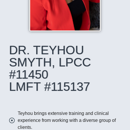
DR. TEYHOU
SMYTH, LPCC
#11450
LMFT #115137
Teyhou brings extensive training and clinical
experience from working with a diverse group of
clients.