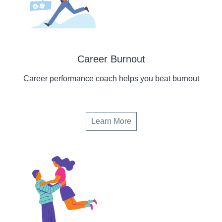
Career Burnout
Career performance coach helps you beat burnout
Learn More