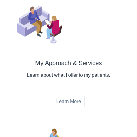
My Approach & Services
Learn about what I offer to my patients.
Learn More