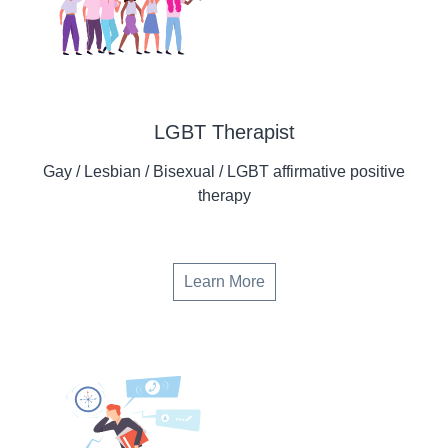
LGBT Therapist
Gay / Lesbian / Bisexual / LGBT affirmative positive
therapy
Learn More