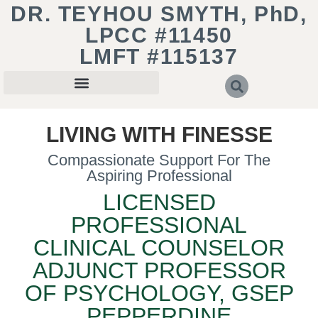
DR. TEYHOU SMYTH, PhD,
LPCC #11450
LMFT #115137
LIVING WITH FINESSE
Compassionate Support For The
Aspiring Professional
LICENSED
PROFESSIONAL
CLINICAL COUNSELOR
ADJUNCT PROFESSOR
OF PSYCHOLOGY, GSEP
PEPPERDINE