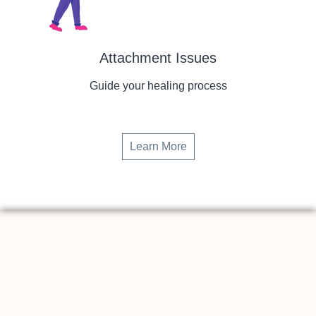
Attachment Issues
Guide your healing process
Learn More